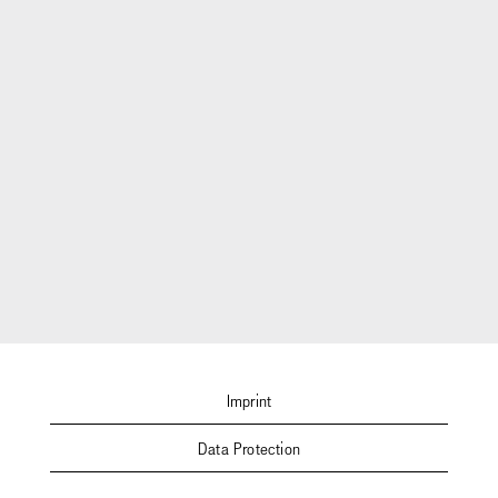
Imprint
Data Protection