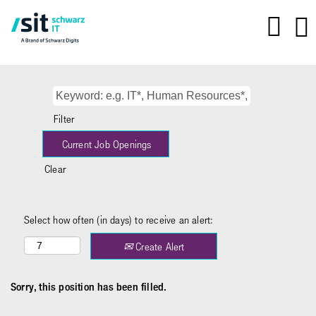
Filter
Clear
Select how often (in days) to receive an alert:
Create Alert
Sorry, this position has been filled.