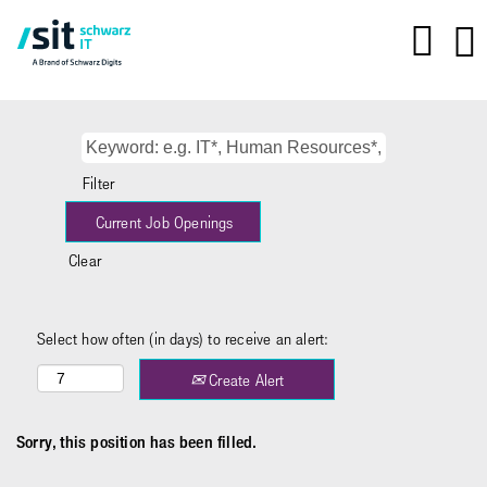
Filter
Clear
Select how often (in days) to receive an alert:
Create Alert
Sorry, this position has been filled.