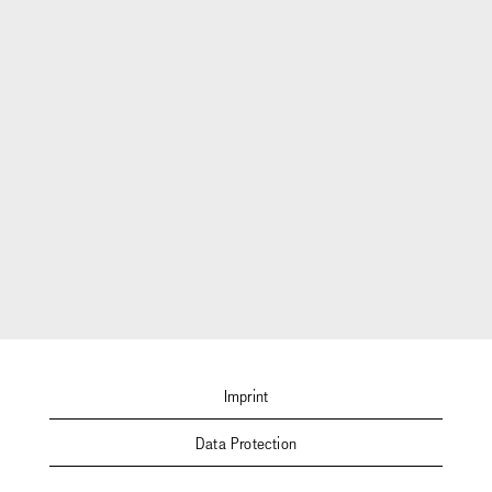
Imprint
Data Protection