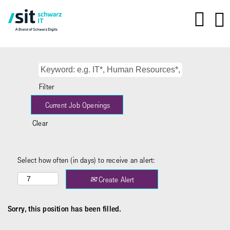
Filter
Clear
Select how often (in days) to receive an alert:
Create Alert
Sorry, this position has been filled.