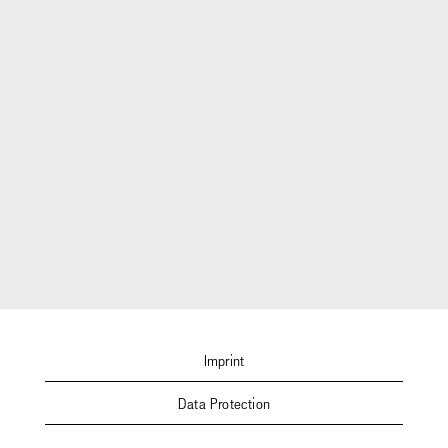
Imprint
Data Protection