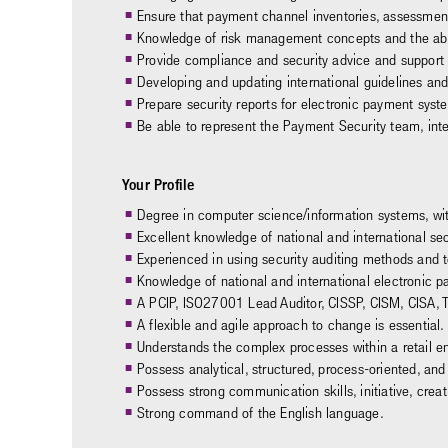
Ensure that payment channel inventories, assessment
Knowledge of risk management concepts and the abilit
Provide compliance and security advice and support t
Developing and updating international guidelines and
Prepare security reports for electronic payment syst
Be able to represent the Payment Security team, int
Your Profile
Degree in computer science/information systems, wit
Excellent knowledge of national and international sec
Experienced in using security auditing methods and t
Knowledge of national and international electronic 
A PCIP, ISO27001 Lead Auditor, CISSP, CISM, CISA, T.I.
A flexible and agile approach to change is essential.
Understands the complex processes within a retail e
Possess analytical, structured, process-oriented, an
Possess strong communication skills, initiative, creati
Strong command of the English language.