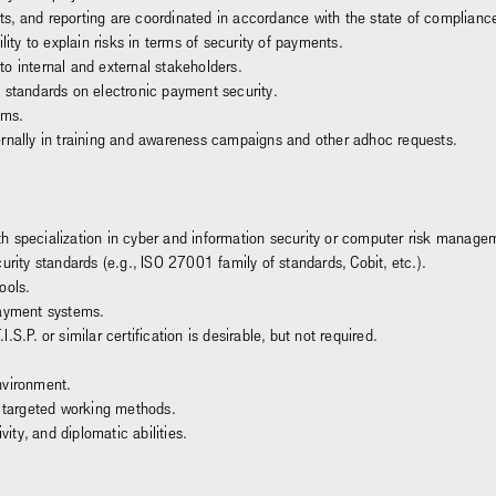
s, and reporting are coordinated in accordance with the state of complianc
y to explain risks in terms of security of payments.
o internal and external stakeholders.
 standards on electronic payment security.
ems.
ernally in training and awareness campaigns and other adhoc requests.
h specialization in cyber and information security or computer risk manage
urity standards (e.g., ISO 27001 family of standards, Cobit, etc.).
ools.
payment systems.
S.P. or similar certification is desirable, but not required.
nvironment.
d targeted working methods.
vity, and diplomatic abilities.