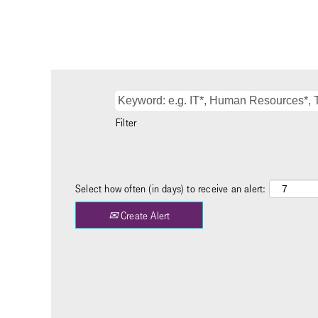
Filter
Select how often (in days) to receive an alert:
Create Alert