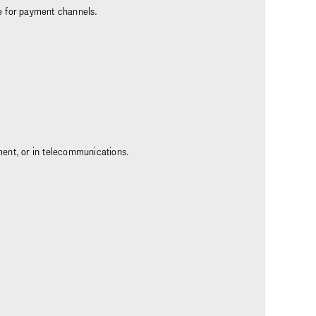
e for payment channels.
ment, or in telecommunications.