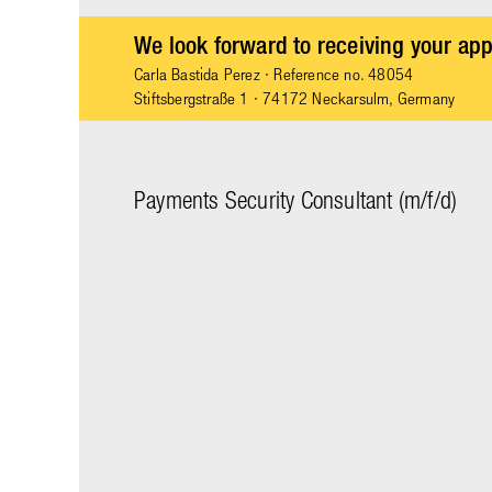
We look forward to receiving your app
Carla Bastida Perez
· Reference no. 48054
Stiftsbergstraße 1 · 74172 Neckarsulm, Germany
Payments Security Consultant (m/f/d)