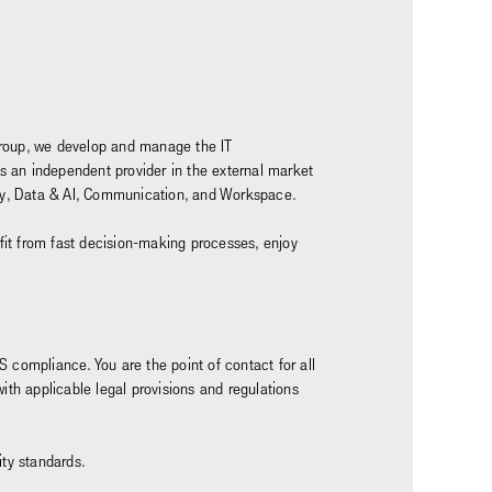
z Group, we develop and manage the IT
as an independent provider in the external market
rity, Data & AI, Communication, and Workspace.
nefit from fast decision-making processes, enjoy
S compliance. You are the point of contact for all
th applicable legal provisions and regulations
ity standards.