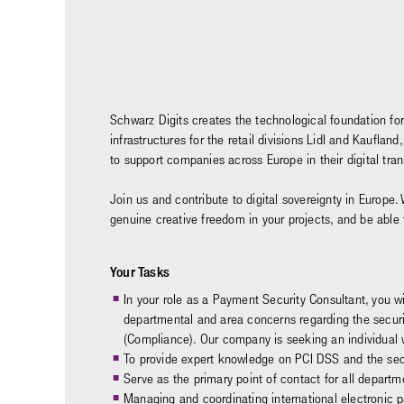
Schwarz Digits creates the technological foundation for
infrastructures for the retail divisions Lidl and Kaufl
to support companies across Europe in their digital tr
Join us and contribute to digital sovereignty in Europe. 
genuine creative freedom in your projects, and be able
Your Tasks
In your role as a Payment Security Consultant, you wi
departmental and area concerns regarding the securit
(Compliance). Our company is seeking an individual wh
To provide expert knowledge on PCI DSS and the secu
Serve as the primary point of contact for all depart
Managing and coordinating international electronic 