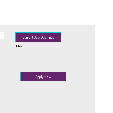
Clear
Apply Now