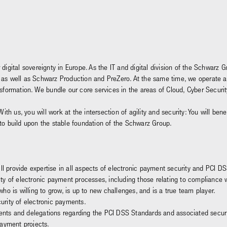
 digital sovereignty in Europe. As the IT and digital division of the Schwar
and, as well as Schwarz Production and PreZero. At the same time, we operate 
ansformation. We bundle our core services in the areas of Cloud, Cyber Secu
With us, you will work at the intersection of agility and security: You will be
 to build upon the stable foundation of the Schwarz Group.
ll provide expertise in all aspects of electronic payment security and PCI DS
y of electronic payment processes, including those relating to compliance wi
o is willing to grow, is up to new challenges, and is a true team player.
rity of electronic payments.
ments and delegations regarding the PCI DSS Standards and associated secur
payment projects.