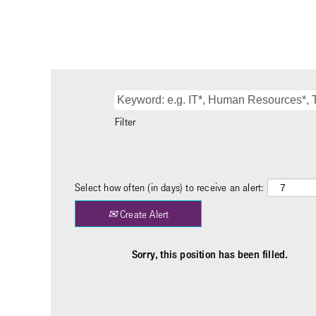
Filter
Select how often (in days) to receive an alert:
Create Alert
Sorry, this position has been filled.