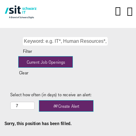
Filter
Clear
Select how often (in days) to receive an alert:
Create Alert
Sorry, this position has been filled.