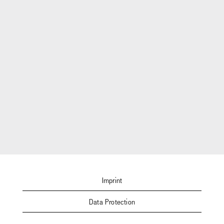
Imprint
Data Protection