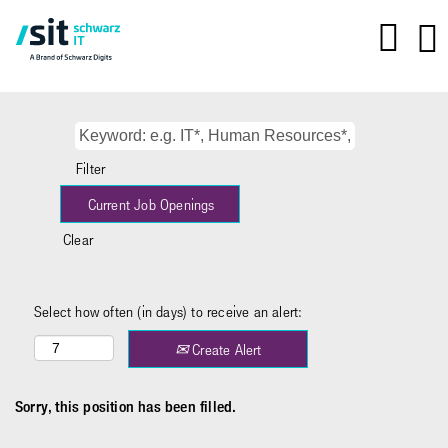
Filter
Clear
Select how often (in days) to receive an alert:
Create Alert
Sorry, this position has been filled.