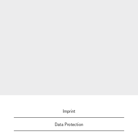
Imprint
Data Protection