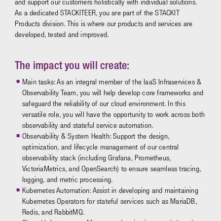
and support our customers holistically with individual solutions.
As a dedicated STACKITEER, you are part of the STACKIT
Products division. This is where our products and services are
developed, tested and improved.
The impact you will create:
Main tasks: As an integral member of the IaaS Infraservices &
Observability Team, you will help develop core frameworks and
safeguard the reliability of our cloud environment. In this
versatile role, you will have the opportunity to work across both
observability and stateful service automation.
Observability & System Health: Support the design,
optimization, and lifecycle management of our central
observability stack (including Grafana, Prometheus,
VictoriaMetrics, and OpenSearch) to ensure seamless tracing,
logging, and metric processing.
Kubernetes Automation: Assist in developing and maintaining
Kubernetes Operators for stateful services such as MariaDB,
Redis, and RabbitMQ.