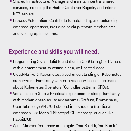
Shared Infrastructure: Manage and maintain central shared
services, including the Harbor Container Registry and internal
NTP servers.
Process Automation: Contribute to automating and enhancing
database operations, including backup/restore mechanisms
and scaling optimizations.
Experience and skills you will need:
Programming Skills: Solid foundation in Go (Golang) or Python,
with a commitment to writing clean, well-tested code.
Cloud-Native & Kubernetes: Good understanding of Kubernetes
architecture. Familiarity with-or a strong willingness to learn
about-Kubernetes Operators (Controller patterns, CRDs).
Versatile Tech Stack: Practical experience or strong familiarity
with modern observability ecosystems (Grafana, Prometheus,
OpenTelemetry) AND/OR stateful infrastructure (relational
databases like MariaDB/PostgreSQL, message queues like
RabbitMQ).
Agile Mindset: You thrive in an agile "You Build It, You Run It"