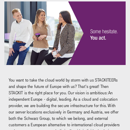
You want to take the cloud world by storm with us STACKITEERs
and shape the future of Europe with us? That's great! Then
STACKIT is the right place for you. Our vision is ambitious: An
independent Europe - digital, leading. As a cloud and colocation
provider, we are building the secure infrastructure for this. With
our server locations exclusively in Germany and Austria, we offer
both the Schwarz Group, to which we belong, and external
customers a European alternative to international cloud providers