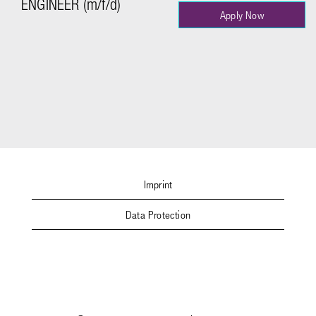
ENGINEER (m/f/d)
Apply Now
Imprint
Data Protection