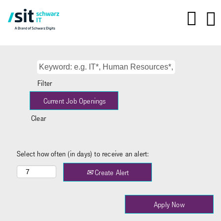
Filter
Clear
Select how often (in days) to receive an alert:
Create Alert
Apply Now