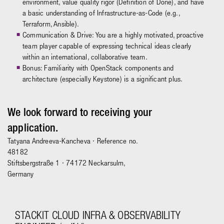
environment, value quality rigor (Definition of Done), and have
a basic understanding of Infrastructure-as-Code (e.g.,
Terraform, Ansible).
Communication & Drive: You are a highly motivated, proactive
team player capable of expressing technical ideas clearly
within an international, collaborative team.
Bonus: Familiarity with OpenStack components and
architecture (especially Keystone) is a significant plus.
We look forward to receiving your
application.
Tatyana Andreeva-Kancheva
· Reference no.
48182
Stiftsbergstraße 1 · 74172 Neckarsulm,
Germany
STACKIT CLOUD INFRA & OBSERVABILITY