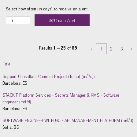
Select how often (in days) to receive an alert:
Create Alert
Results
1 – 25
of
65
«
1
2
3
»
Title
Support Consultant Connect Project (Telco) (m/f/d))
Barcelona, ES
STACKIT Platform Services - Secrets Manager & KMS - Software
Engineer (m/f/d)
Barcelona, ES
SOFTWARE ENGINEER WITH GO - API MANAGEMENT PLATFORM (m/f/d)
Sofia, BG