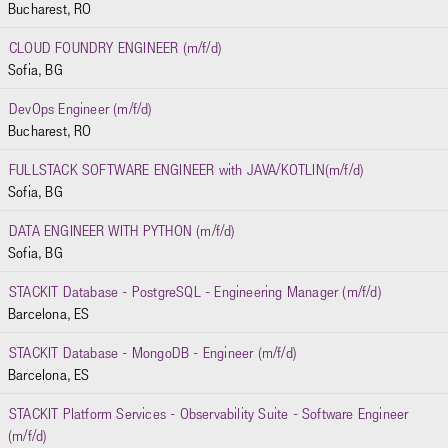
Bucharest, RO
CLOUD FOUNDRY ENGINEER (m/f/d)
Sofia, BG
DevOps Engineer (m/f/d)
Bucharest, RO
FULLSTACK SOFTWARE ENGINEER with JAVA/KOTLIN(m/f/d)
Sofia, BG
DATA ENGINEER WITH PYTHON (m/f/d)
Sofia, BG
STACKIT Database - PostgreSQL - Engineering Manager (m/f/d)
Barcelona, ES
STACKIT Database - MongoDB - Engineer (m/f/d)
Barcelona, ES
STACKIT Platform Services - Observability Suite - Software Engineer
(m/f/d)