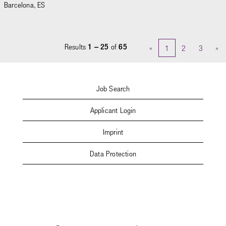
Barcelona, ES
Results
1 – 25
of
65
«
1
2
3
»
Job Search
Applicant Login
Imprint
Data Protection