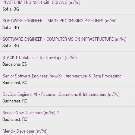
PLATFORM ENGINEER with GOLANG (m/f/d)
Sofia, BG
SOFTWARE ENGINEER - IMAGE PROCESSING PIPELINES (m/f/d)
Sofia, BG
SOFTWARE ENGINEER - COMPUTER VISION INFRASTRUCTURE (m/f/d)
Sofia, BG
STACKIT Database - Go Developer (m/f/d)
Barcelona, ES
Senior Software Engineer (m/w/d) - Architecture & Data Processing
Bucharest, RO
DevOps Engineer AI - Focus on Operations & Infrastructure (m/f/d)
Bucharest, RO
ServiceNow Developer (m/f/d) 1
Bucharest, RO
Mendix Developer (m/f/d)