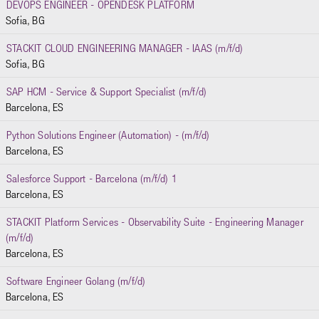
DEVOPS ENGINEER - OPENDESK PLATFORM
Sofia, BG
STACKIT CLOUD ENGINEERING MANAGER - IAAS (m/f/d)
Sofia, BG
SAP HCM - Service & Support Specialist (m/f/d)
Barcelona, ES
Python Solutions Engineer (Automation) - (m/f/d)
Barcelona, ES
Salesforce Support - Barcelona (m/f/d) 1
Barcelona, ES
STACKIT Platform Services - Observability Suite - Engineering Manager
(m/f/d)
Barcelona, ES
Software Engineer Golang (m/f/d)
Barcelona, ES