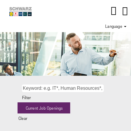
Language
Department_IT
Filter
Clear