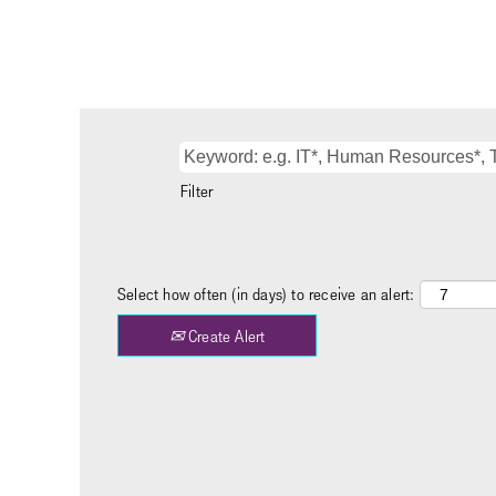
Filter
Select how often (in days) to receive an alert:
Create Alert