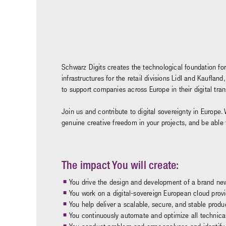
Schwarz Digits creates the technological foundation for
infrastructures for the retail divisions Lidl and Kaufl
to support companies across Europe in their digital tr
Join us and contribute to digital sovereignty in Europe. 
genuine creative freedom in your projects, and be able
The impact You will create:
You drive the design and development of a brand new
You work on a digital-sovereign European cloud provide
You help deliver a scalable, secure, and stable produ
You continuously automate and optimize all technica