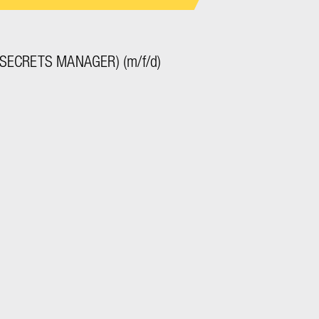
SECRETS MANAGER) (m/f/d)