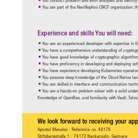
You conduct problem and error analyses and identify 
You are part of the NeoNephos CNCF organization: t
Experience and skills You will need:
You are an experienced developer with expertise in 
You have a comprehensive understanding of cryptogr
You have good knowledge of cryptographic algorithm
You have proficiency in developing and deploying so
You have experience developing Kubernetes operators 
You possess deep knowledge of the Cloud Native lan
You are skilled in interface and communication tech
You are a hands-on problem solver with a solid under
Knowledge of OpenBao, and familiarity with Vault, Talos
We look forward to receiving your app
Apostol Marudov
· Reference no. 48178
Stiftsbergstraße 1 · 74172 Neckarsulm, Germany