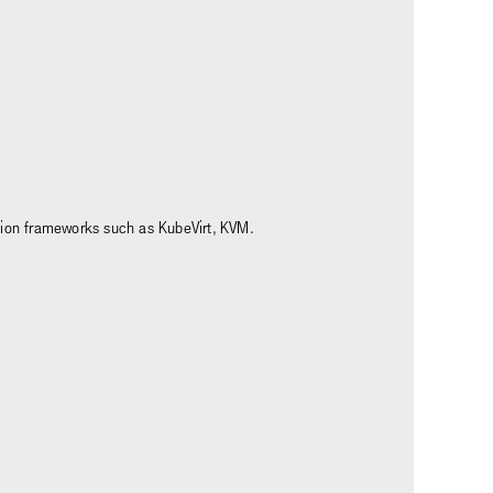
ation frameworks such as KubeVirt, KVM.