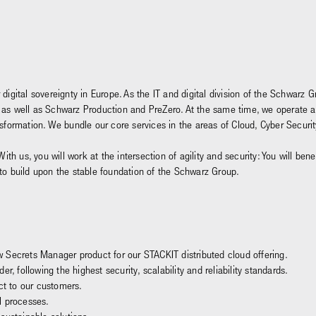
 digital sovereignty in Europe. As the IT and digital division of the Schwar
and, as well as Schwarz Production and PreZero. At the same time, we operate 
ansformation. We bundle our core services in the areas of Cloud, Cyber Secu
With us, you will work at the intersection of agility and security: You will be
 to build upon the stable foundation of the Schwarz Group.
 Secrets Manager product for our STACKIT distributed cloud offering.
r, following the highest security, scalability and reliability standards.
ct to our customers.
l processes.