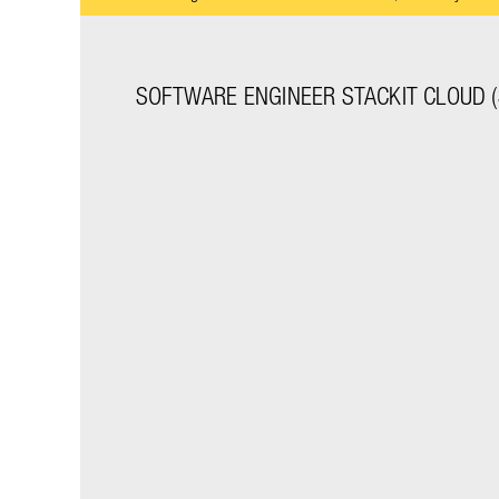
SOFTWARE ENGINEER STACKIT CLOUD (