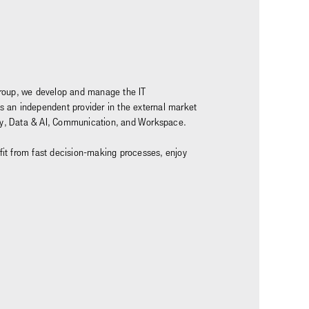
z Group, we develop and manage the IT
as an independent provider in the external market
rity, Data & AI, Communication, and Workspace.
nefit from fast decision-making processes, enjoy