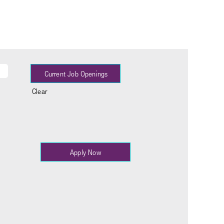
Clear
Apply Now