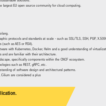
sustainable solutions.
he largest EU open source community for cloud computing.
Golang.
aphic protocols and standards at scale - such as SSL/TLS, SSH, PGP, X.509
s (such as AES or RSA).
ftware with Kubernetes, Docker, Helm and a good understanding of virtualiz
and are familiar with their architecture.
dscape, specifically components within the CNCF ecosystem.
nologies such as REST, gRPC, etc.
standing of software design and architectural patterns.
, Cilium are considered a plus
lication.