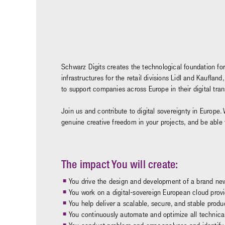
Schwarz Digits creates the technological foundation for
infrastructures for the retail divisions Lidl and Kaufl
to support companies across Europe in their digital tr
Join us and contribute to digital sovereignty in Europe. 
genuine creative freedom in your projects, and be able
The impact You will create:
You drive the design and development of a brand new 
You work on a digital-sovereign European cloud provide
You help deliver a scalable, secure, and stable produ
You continuously automate and optimize all technica