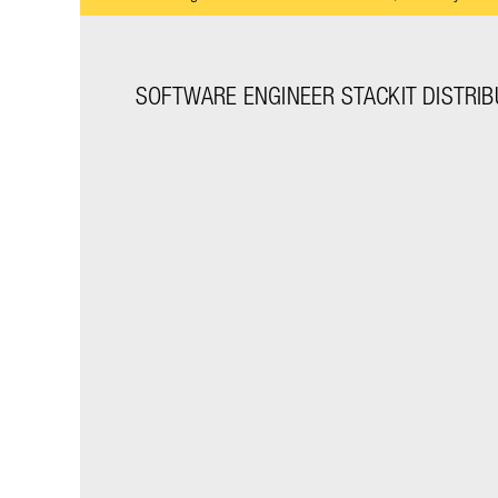
SOFTWARE ENGINEER STACKIT DISTRIBU