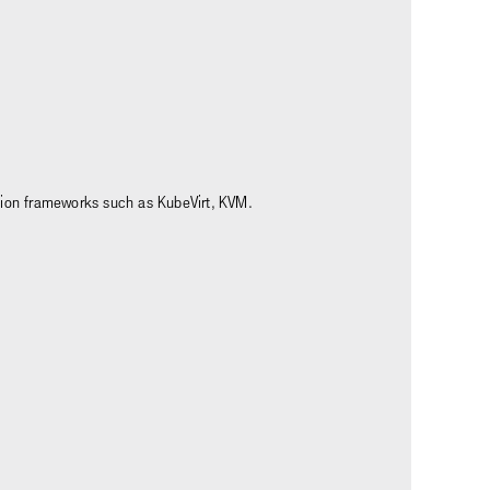
ation frameworks such as KubeVirt, KVM.