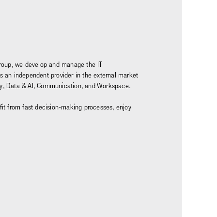
z Group, we develop and manage the IT
as an independent provider in the external market
rity, Data & AI, Communication, and Workspace.
nefit from fast decision-making processes, enjoy