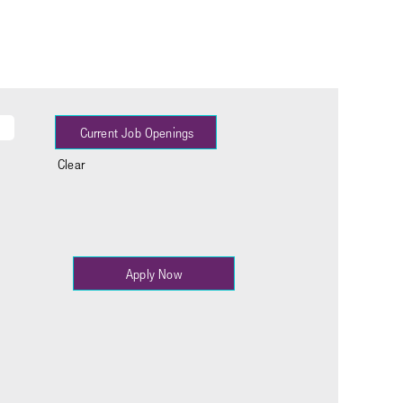
Clear
Apply Now