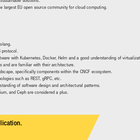
sustainable solutions.
he largest EU open source community for cloud computing.
Golang.
 protocol.
ftware with Kubernetes, Docker, Helm and a good understanding of virtualiz
and are familiar with their architecture.
dscape, specifically components within the CNCF ecosystem.
nologies such as REST, gRPC, etc.
standing of software design and architectural patterns.
lium, and Ceph are considered a plus.
lication.