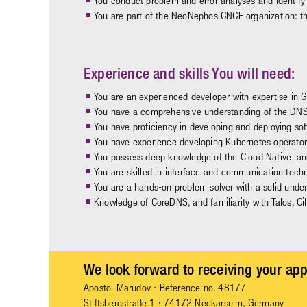
You conduct problem and error analyses and identify 
You are part of the NeoNephos CNCF organization: t
Experience and skills You will need:
You are an experienced developer with expertise in 
You have a comprehensive understanding of the DNS
You have proficiency in developing and deploying so
You have experience developing Kubernetes operators 
You possess deep knowledge of the Cloud Native lan
You are skilled in interface and communication tech
You are a hands-on problem solver with a solid under
Knowledge of CoreDNS, and familiarity with Talos, Ci
We look forward to receiving your app
Apostol Marudov
· Reference no. 48177
Stiftsbergstraße 1 · 74172 Neckarsulm, Germany