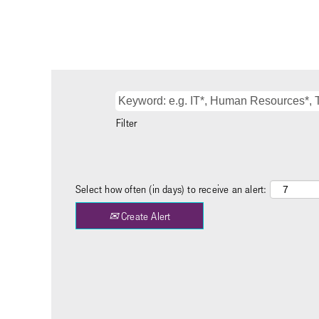
Filter
Select how often (in days) to receive an alert:
Create Alert