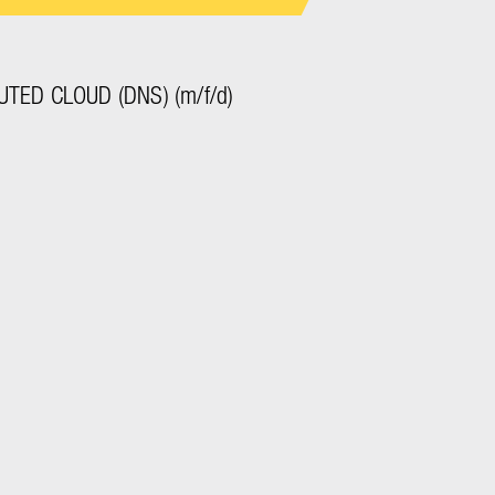
TED CLOUD (DNS) (m/f/d)