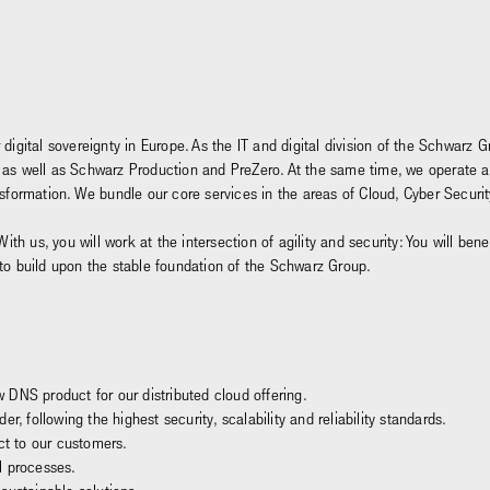
 digital sovereignty in Europe. As the IT and digital division of the Schwar
and, as well as Schwarz Production and PreZero. At the same time, we operate 
ansformation. We bundle our core services in the areas of Cloud, Cyber Secu
With us, you will work at the intersection of agility and security: You will be
 to build upon the stable foundation of the Schwarz Group.
DNS product for our distributed cloud offering.
r, following the highest security, scalability and reliability standards.
ct to our customers.
l processes.