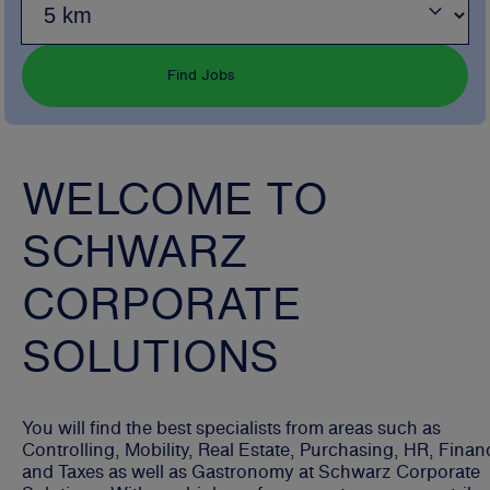
Find Jobs
WELCOME TO
SCHWARZ
CORPORATE
SOLUTIONS
You will find the best specialists from areas such as
Controlling, Mobility, Real Estate, Purchasing, HR, Finan
and Taxes as well as Gastronomy at Schwarz Corporate