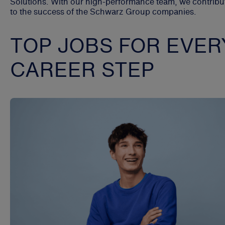
Solutions. With our high-performance team, we contribu
to the success of the Schwarz Group companies.
TOP JOBS FOR EVER
CAREER STEP