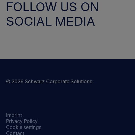
FOLLOW US ON
SOCIAL MEDIA
© 2026 Schwarz Corporate Solutions
Imprint
Privacy Policy
Cookie settings
Contact