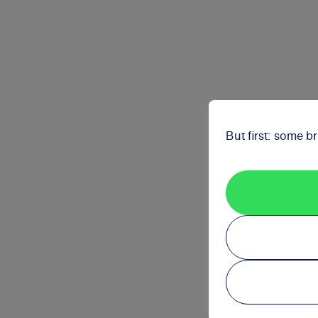
But first: some b