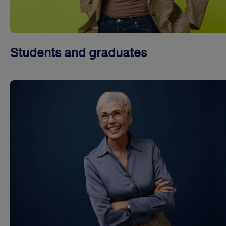
Students and graduates