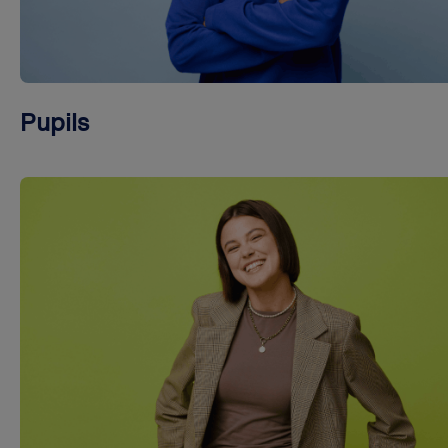
Pupils