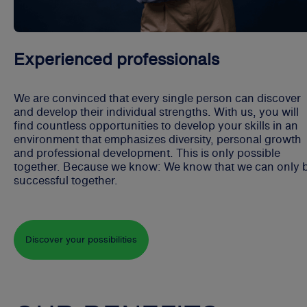
Experienced professionals
We are convinced that every single person can discover
and develop their individual strengths. With us, you will
find countless opportunities to develop your skills in an
environment that emphasizes diversity, personal growth
and professional development. This is only possible
together. Because we know: We know that we can only 
successful together.
Discover your possibilities