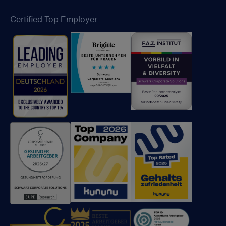
Certified Top Employer