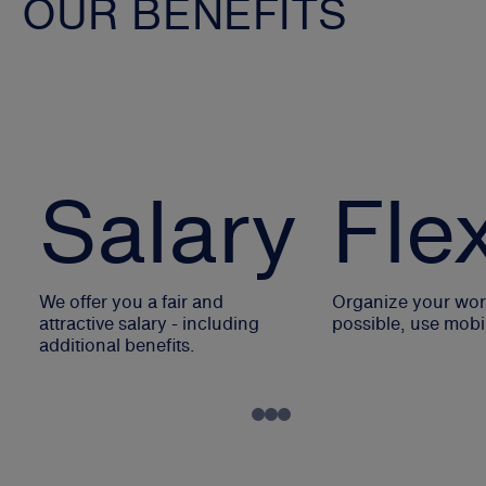
OUR BENEFITS
Salary
Flex
We offer you a fair and
Organize your work
attractive salary - including
possible, use mobi
additional benefits.