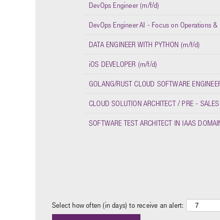
DevOps Engineer (m/f/d)
DevOps Engineer AI - Focus on Operations & I
DATA ENGINEER WITH PYTHON (m/f/d)
iOS DEVELOPER (m/f/d)
GOLANG/RUST CLOUD SOFTWARE ENGINEER 
CLOUD SOLUTION ARCHITECT / PRE - SALES
SOFTWARE TEST ARCHITECT IN IAAS DOMAIN
Select how often (in days) to receive an alert: