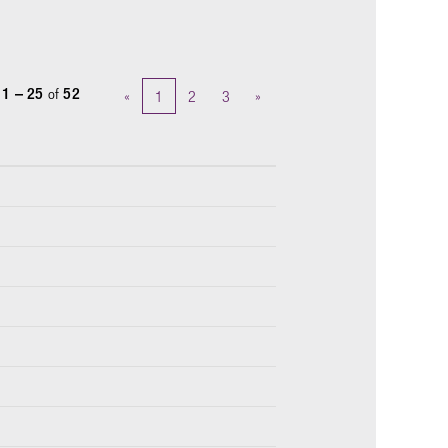
s
1 – 25
of
52
«
1
2
3
»