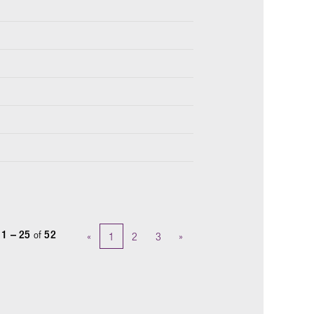
s
1 – 25
of
52
«
1
2
3
»