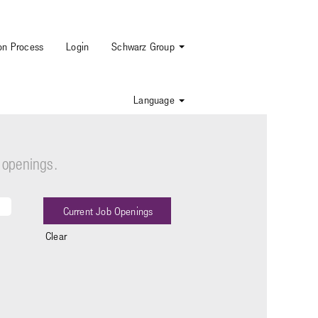
ion Process
Login
Schwarz Group
Language
 openings.
Clear