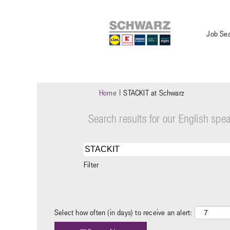
Job Se
(current
Home
|
STACKIT at Schwarz
page)
Search results for our English sp
Filter
Select how often (in days) to receive an alert: