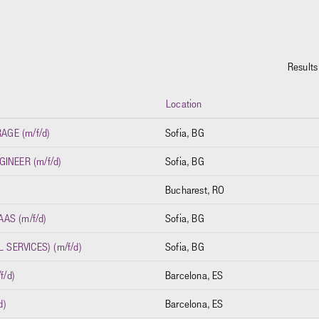
Result
Location
GE (m/f/d)
Sofia, BG
INEER (m/f/d)
Sofia, BG
Bucharest, RO
AS (m/f/d)
Sofia, BG
SERVICES) (m/f/d)
Sofia, BG
f/d)
Barcelona, ES
d)
Barcelona, ES