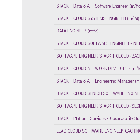
STACKIT Data & AI - Software Engineer (m/f/d
STACKIT CLOUD SYSTEMS ENGINEER (m/f/d)
DATA ENGINEER (mf/d)
STACKIT CLOUD SOFTWARE ENGINEER - NET
SOFTWARE ENGINEER STACKIT CLOUD (BACK
STACKIT CLOUD NETWORK DEVELOPER (m/f/
STACKIT Data & AI - Engineering Manager (m/
STACKIT CLOUD SENIOR SOFTWARE ENGINEE
SOFTWARE ENGINEER STACKIT CLOUD (SECR
STACKIT Platform Services - Observability Su
LEAD CLOUD SOFTWARE ENGINEER CACHING 