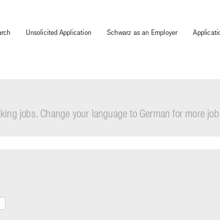
arch
Unsolicited Application
Schwarz as an Employer
Applicat
eaking jobs. Change your language to German for more job