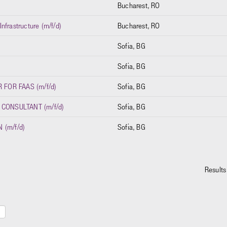
Bucharest, RO
nfrastructure (m/f/d)
Bucharest, RO
Sofia, BG
Sofia, BG
FOR FAAS (m/f/d)
Sofia, BG
 CONSULTANT (m/f/d)
Sofia, BG
 (m/f/d)
Sofia, BG
Result