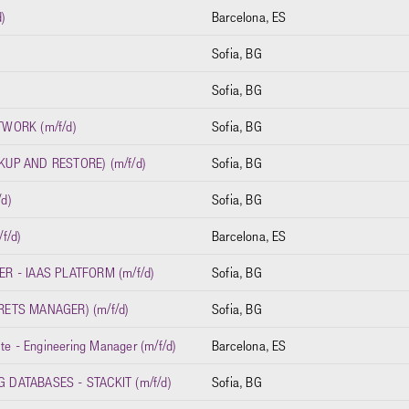
)
Barcelona, ES
Sofia, BG
Sofia, BG
WORK (m/f/d)
Sofia, BG
UP AND RESTORE) (m/f/d)
Sofia, BG
d)
Sofia, BG
f/d)
Barcelona, ES
R - IAAS PLATFORM (m/f/d)
Sofia, BG
ETS MANAGER) (m/f/d)
Sofia, BG
ite - Engineering Manager (m/f/d)
Barcelona, ES
DATABASES - STACKIT (m/f/d)
Sofia, BG