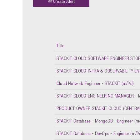
Create Alert
Title
STACKIT CLOUD SOFTWARE ENGINEER STORA
STACKIT CLOUD INFRA & OBSERVABILITY ENG
Cloud Network Engineer - STACKIT (m/f/d)
STACKIT CLOUD ENGINEERING MANAGER - IA
PRODUCT OWNER STACKIT CLOUD (CENTRAL 
STACKIT Database - MongoDB - Engineer (m/
STACKIT Database - DevOps - Engineer (m/f/