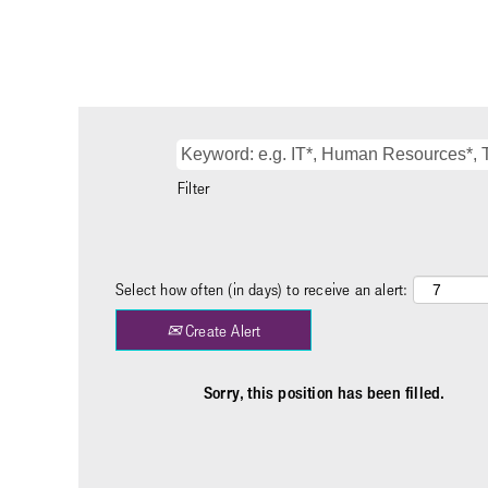
Filter
Select how often (in days) to receive an alert:
Create Alert
Sorry, this position has been filled.