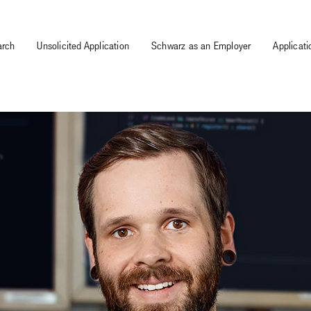
arch
Unsolicited Application
Schwarz as an Employer
Applicat