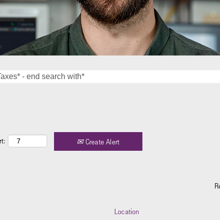
t:
Create Alert
R
Location