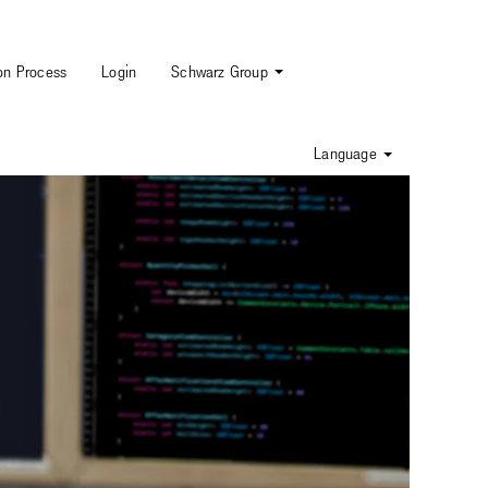
ion Process
Login
Schwarz Group
Language