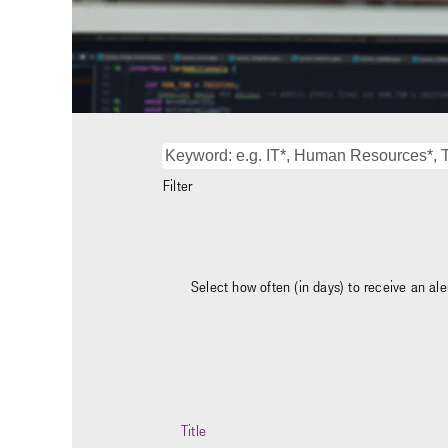
Filter
Select how often (in days) to receive an aler
Title