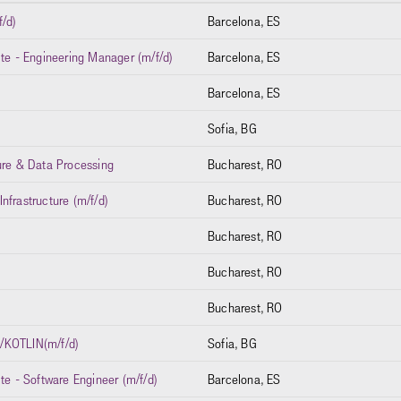
f/d)
Barcelona, ES
ite - Engineering Manager (m/f/d)
Barcelona, ES
Barcelona, ES
Sofia, BG
ure & Data Processing
Bucharest, RO
nfrastructure (m/f/d)
Bucharest, RO
Bucharest, RO
Bucharest, RO
Bucharest, RO
KOTLIN(m/f/d)
Sofia, BG
te - Software Engineer (m/f/d)
Barcelona, ES