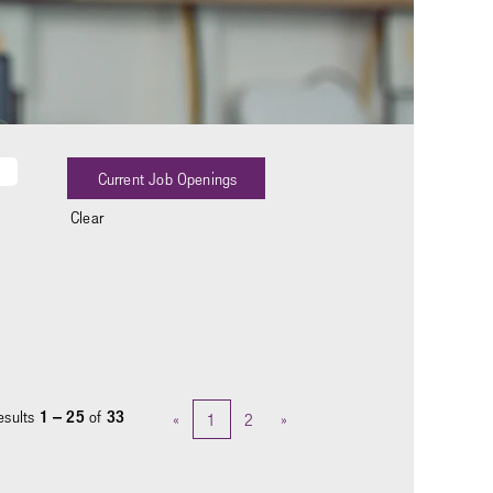
Clear
esults
1 – 25
of
33
«
1
2
»