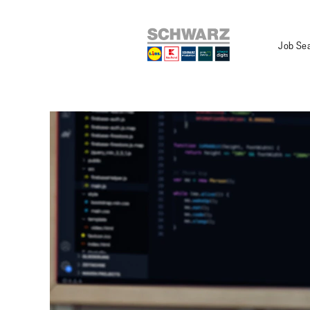
Job Se
Department_IT
-
Development