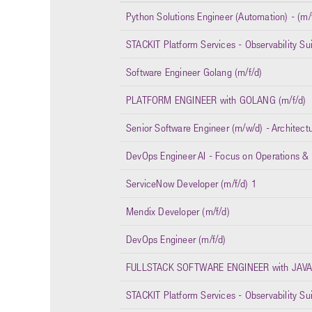
Python Solutions Engineer (Automation) - (m/
STACKIT Platform Services - Observability Su
Software Engineer Golang (m/f/d)
PLATFORM ENGINEER with GOLANG (m/f/d)
Senior Software Engineer (m/w/d) - Architect
DevOps Engineer AI - Focus on Operations & I
ServiceNow Developer (m/f/d) 1
Mendix Developer (m/f/d)
DevOps Engineer (m/f/d)
FULLSTACK SOFTWARE ENGINEER with JAVA/
STACKIT Platform Services - Observability Sui