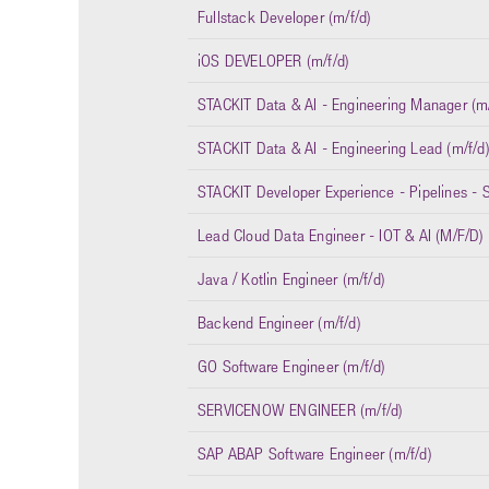
Fullstack Developer (m/f/d)
iOS DEVELOPER (m/f/d)
STACKIT Data & AI - Engineering Manager (m/
STACKIT Data & AI - Engineering Lead (m/f/d
STACKIT Developer Experience - Pipelines - S
Lead Cloud Data Engineer - IOT & AI (M/F/D)
Java / Kotlin Engineer (m/f/d)
Backend Engineer (m/f/d)
GO Software Engineer (m/f/d)
SERVICENOW ENGINEER (m/f/d)
SAP ABAP Software Engineer (m/f/d)