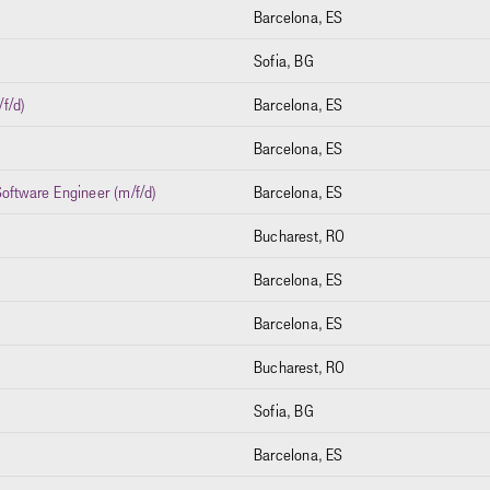
Barcelona, ES
Sofia, BG
f/d)
Barcelona, ES
)
Barcelona, ES
oftware Engineer (m/f/d)
Barcelona, ES
Bucharest, RO
Barcelona, ES
Barcelona, ES
Bucharest, RO
Sofia, BG
Barcelona, ES