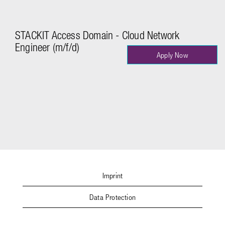
STACKIT Access Domain - Cloud Network
Engineer (m/f/d)
Apply Now
Imprint
Data Protection