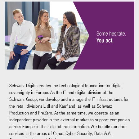
Schwarz Digits creates the technological foundation for digital
sovereignty in Europe. As the IT and digital division of the
Schwarz Group, we develop and manage the IT infrastructures for
the retail divisions Lidl and Kaufland, as well as Schwarz
Production and PreZero. At the same time, we operate as an
independent provider in the external market to support companies
across Europe in their digital transformation. We bundle our core
services in the areas of Cloud, Cyber Security, Data & AI,