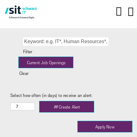
Filter
Clear
Select how often (in days) to receive an alert:
Create Alert
Apply Now