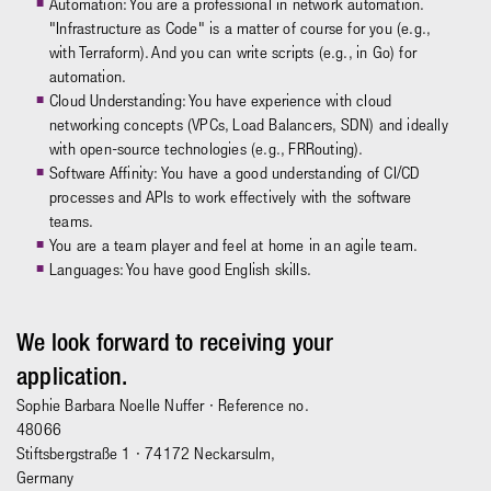
Automation: You are a professional in network automation.
"Infrastructure as Code" is a matter of course for you (e.g.,
with Terraform). And you can write scripts (e.g., in Go) for
automation.
Cloud Understanding: You have experience with cloud
networking concepts (VPCs, Load Balancers, SDN) and ideally
with open-source technologies (e.g., FRRouting).
Software Affinity: You have a good understanding of CI/CD
processes and APIs to work effectively with the software
teams.
You are a team player and feel at home in an agile team.
Languages: You have good English skills.
We look forward to receiving your
application.
Sophie Barbara Noelle Nuffer
· Reference no.
48066
Stiftsbergstraße 1 · 74172 Neckarsulm,
Germany