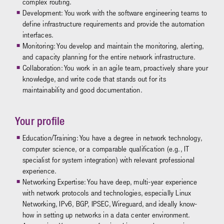
complex routing.
Development: You work with the software engineering teams to
define infrastructure requirements and provide the automation
interfaces.
Monitoring: You develop and maintain the monitoring, alerting,
and capacity planning for the entire network infrastructure.
Collaboration: You work in an agile team, proactively share your
knowledge, and write code that stands out for its
maintainability and good documentation.
Your profile
Education/Training: You have a degree in network technology,
computer science, or a comparable qualification (e.g., IT
specialist for system integration) with relevant professional
experience.
Networking Expertise: You have deep, multi-year experience
with network protocols and technologies, especially Linux
Networking, IPv6, BGP, IPSEC, Wireguard, and ideally know-
how in setting up networks in a data center environment.