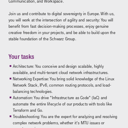
Communication, and Workspace.
Join us and contribute to digital sovereignty in Europe. With us,
you will work at the intersection of agility and security: You will
benefit from fast decision-making processes, enjoy genuine
creative freedom in your projects, and be able to build upon the
stable foundation of the Schwarz Group.
Your tasks
Architecture: You conceive and design scalable, highly
available, and multi-tenant cloud network infrastructures.
Networking Expertise: You bring solid knowledge of the Linux
Network Stack, IPv6, common routing protocols, and load-
balancing technologies.
Automation: You drive "Infrastructure as Code" (IaC) and
automate the entire lifecycle of our products with tools like
Terraform and Go.
Troubleshooting: You are the expert for analyzing and resolving
complex network problems, whether it's MTU issues or