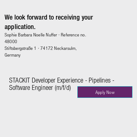
We look forward to receiving your
application.
Sophie Barbara Noelle Nuffer
· Reference no.
48000
Stiftsbergstraße 1 · 74172 Neckarsulm,
Germany
STACKIT Developer Experience - Pipelines -
Software Engineer (m/f/d)
Apply Now