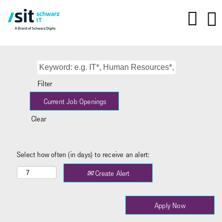
Filter
Clear
Select how often (in days) to receive an alert:
Create Alert
Apply Now