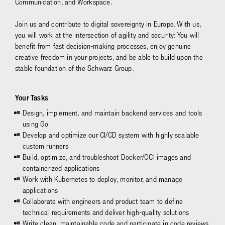
Communication, and Workspace.
Join us and contribute to digital sovereignty in Europe. With us,
you will work at the intersection of agility and security: You will
benefit from fast decision-making processes, enjoy genuine
creative freedom in your projects, and be able to build upon the
stable foundation of the Schwarz Group.
Your Tasks
Design, implement, and maintain backend services and tools
using Go
Develop and optimize our CI/CD system with highly scalable
custom runners
Build, optimize, and troubleshoot Docker/OCI images and
containerized applications
Work with Kubernetes to deploy, monitor, and manage
applications
Collaborate with engineers and product team to define
technical requirements and deliver high-quality solutions
Write clean, maintainable code and participate in code reviews