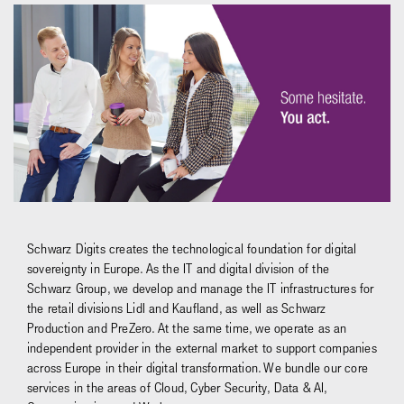
Schwarz Digits creates the technological foundation for digital
sovereignty in Europe. As the IT and digital division of the
Schwarz Group, we develop and manage the IT infrastructures for
the retail divisions Lidl and Kaufland, as well as Schwarz
Production and PreZero. At the same time, we operate as an
independent provider in the external market to support companies
across Europe in their digital transformation. We bundle our core
services in the areas of Cloud, Cyber Security, Data & AI,