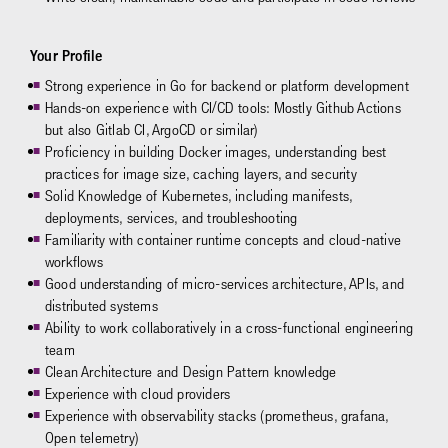
Your Profile
Strong experience in Go for backend or platform development
Hands-on experience with CI/CD tools: Mostly Github Actions
but also Gitlab CI, ArgoCD or similar)
Proficiency in building Docker images, understanding best
practices for image size, caching layers, and security
Solid Knowledge of Kubernetes, including manifests,
deployments, services, and troubleshooting
Familiarity with container runtime concepts and cloud-native
workflows
Good understanding of micro-services architecture, APIs, and
distributed systems
Ability to work collaboratively in a cross-functional engineering
team
Clean Architecture and Design Pattern knowledge
Experience with cloud providers
Experience with observability stacks (prometheus, grafana,
Open telemetry)