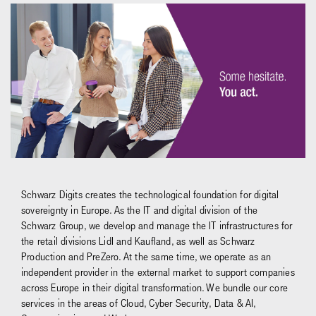
Schwarz Digits creates the technological foundation for digital
sovereignty in Europe. As the IT and digital division of the
Schwarz Group, we develop and manage the IT infrastructures for
the retail divisions Lidl and Kaufland, as well as Schwarz
Production and PreZero. At the same time, we operate as an
independent provider in the external market to support companies
across Europe in their digital transformation. We bundle our core
services in the areas of Cloud, Cyber Security, Data & AI,