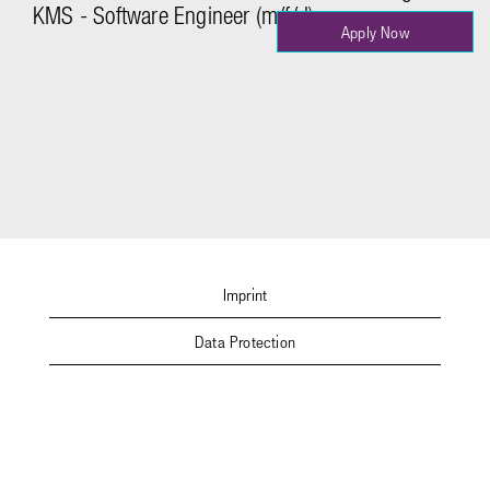
KMS - Software Engineer (m/f/d)
Apply Now
Imprint
Data Protection