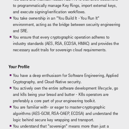
to programmatically manage Key Rings, import external keys,
and execute signing/verification workflows.
You take ownership in an "You Build It - You Run It"
environment, acting as the bridge between security engineering
and SRE.
You ensure that every cryptographic operation adheres to
industry standards (AES, RSA, ECDSA, HMAC) and provides the
necessary audit trails for sovereign cloud requirements.
Your Profile
You have a deep enthusiasm for Software Engineering, Applied
Cryptography, and Cloud-Native security.
You actively own the entire software development lifecycle, go
and k8s being your bread and butter - K8s operators are
preferably a core part of your engineering toolkit.
You are familiar with- or eager to master-cryptographic
algorithms (AES-GCM, RSA-OAEP, ECDSA) and understand the
logic behind secure key wrapping and transport.
You understand that "sovereign" means more than just a