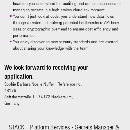
location; you understand the auditing and compliance needs of
managing secrets in a high-stakes cloud environment.
You don't just look at code; you understand how data flows
through a system, identifying potential bottlenecks in API body
sizes or cryptographic overhead to ensure cost-efficiency and
performance.
You enjoy discovering new security standards and are excited
about sharing your knowledge with the team.
We look forward to receiving your
application.
Sophie Barbara Noelle Nuffer
· Reference no.
48179
Stiftsbergstraße 1 · 74172 Neckarsulm,
Germany
STACKIT Platform Services - Secrets Manager &