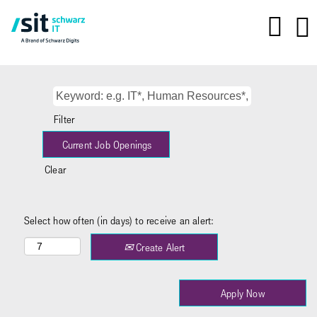
Filter
Clear
Select how often (in days) to receive an alert:
Create Alert
Apply Now