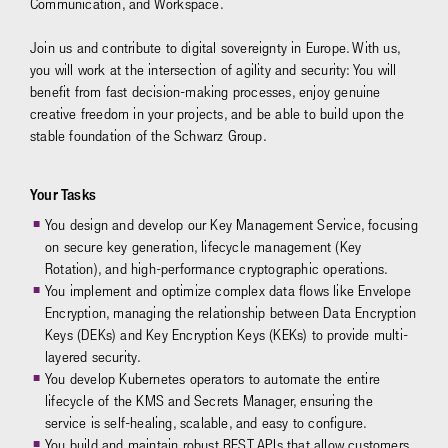
Communication, and Workspace.
Join us and contribute to digital sovereignty in Europe. With us,
you will work at the intersection of agility and security: You will
benefit from fast decision-making processes, enjoy genuine
creative freedom in your projects, and be able to build upon the
stable foundation of the Schwarz Group.
Your Tasks
You design and develop our Key Management Service, focusing
on secure key generation, lifecycle management (Key
Rotation), and high-performance cryptographic operations.
You implement and optimize complex data flows like Envelope
Encryption, managing the relationship between Data Encryption
Keys (DEKs) and Key Encryption Keys (KEKs) to provide multi-
layered security.
You develop Kubernetes operators to automate the entire
lifecycle of the KMS and Secrets Manager, ensuring the
service is self-healing, scalable, and easy to configure.
You build and maintain robust REST APIs that allow customers