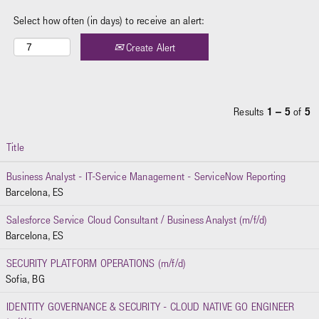
Select how often (in days) to receive an alert:
Create Alert
Results
1 – 5
of
5
Title
Business Analyst - IT-Service Management - ServiceNow Reporting
Barcelona, ES
Salesforce Service Cloud Consultant / Business Analyst (m/f/d)
Barcelona, ES
SECURITY PLATFORM OPERATIONS (m/f/d)
Sofia, BG
IDENTITY GOVERNANCE & SECURITY - CLOUD NATIVE GO ENGINEER