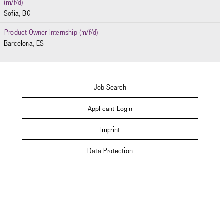
(m/f/d)
Sofia, BG
Product Owner Internship (m/f/d)
Barcelona, ES
Job Search
Applicant Login
Imprint
Data Protection