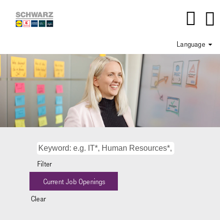
Language
Department_IT
-
Consulting
Filter
Clear