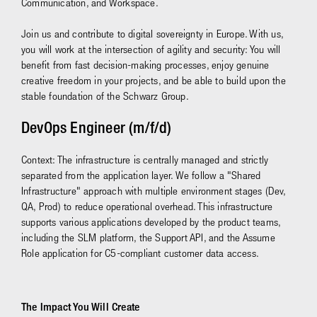
Communication, and Workspace.
Join us and contribute to digital sovereignty in Europe. With us,
you will work at the intersection of agility and security: You will
benefit from fast decision-making processes, enjoy genuine
creative freedom in your projects, and be able to build upon the
stable foundation of the Schwarz Group.
DevOps Engineer (m/f/d)
Context: The infrastructure is centrally managed and strictly
separated from the application layer. We follow a "Shared
Infrastructure" approach with multiple environment stages (Dev,
QA, Prod) to reduce operational overhead. This infrastructure
supports various applications developed by the product teams,
including the SLM platform, the Support API, and the Assume
Role application for C5-compliant customer data access.
The Impact You Will Create