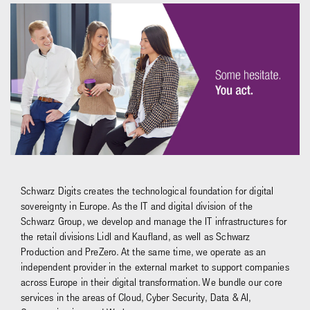
Schwarz Digits creates the technological foundation for digital
sovereignty in Europe. As the IT and digital division of the
Schwarz Group, we develop and manage the IT infrastructures for
the retail divisions Lidl and Kaufland, as well as Schwarz
Production and PreZero. At the same time, we operate as an
independent provider in the external market to support companies
across Europe in their digital transformation. We bundle our core
services in the areas of Cloud, Cyber Security, Data & AI,