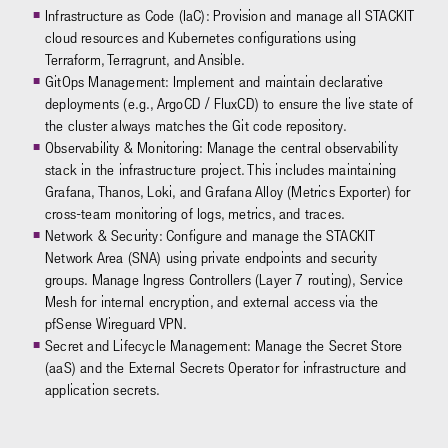
Infrastructure as Code (IaC): Provision and manage all STACKIT
cloud resources and Kubernetes configurations using
Terraform, Terragrunt, and Ansible.
GitOps Management: Implement and maintain declarative
deployments (e.g., ArgoCD / FluxCD) to ensure the live state of
the cluster always matches the Git code repository.
Observability & Monitoring: Manage the central observability
stack in the infrastructure project. This includes maintaining
Grafana, Thanos, Loki, and Grafana Alloy (Metrics Exporter) for
cross-team monitoring of logs, metrics, and traces.
Network & Security: Configure and manage the STACKIT
Network Area (SNA) using private endpoints and security
groups. Manage Ingress Controllers (Layer 7 routing), Service
Mesh for internal encryption, and external access via the
pfSense Wireguard VPN.
Secret and Lifecycle Management: Manage the Secret Store
(aaS) and the External Secrets Operator for infrastructure and
application secrets.