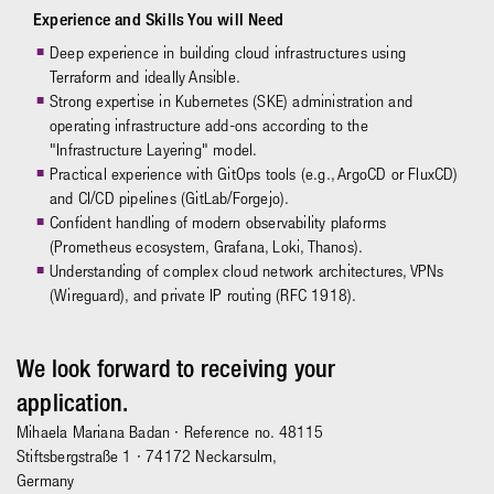
Experience and Skills You will Need
Deep experience in building cloud infrastructures using
Terraform and ideally Ansible.
Strong expertise in Kubernetes (SKE) administration and
operating infrastructure add-ons according to the
"Infrastructure Layering" model.
Practical experience with GitOps tools (e.g., ArgoCD or FluxCD)
and CI/CD pipelines (GitLab/Forgejo).
Confident handling of modern observability plaforms
(Prometheus ecosystem, Grafana, Loki, Thanos).
Understanding of complex cloud network architectures, VPNs
(Wireguard), and private IP routing (RFC 1918).
We look forward to receiving your
application.
Mihaela Mariana Badan
· Reference no. 48115
Stiftsbergstraße 1 · 74172 Neckarsulm,
Germany