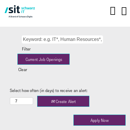
Filter
Clear
Select how often (in days) to receive an alert:
Create Alert
Apply Now