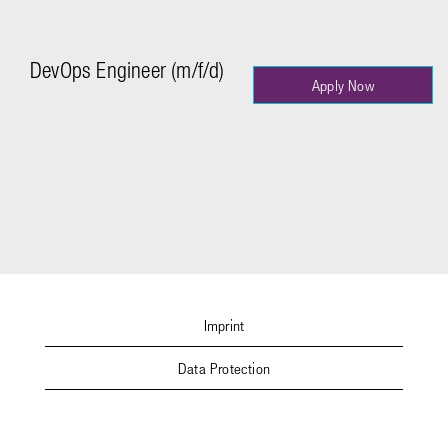
DevOps Engineer (m/f/d)
Apply Now
Imprint
Data Protection